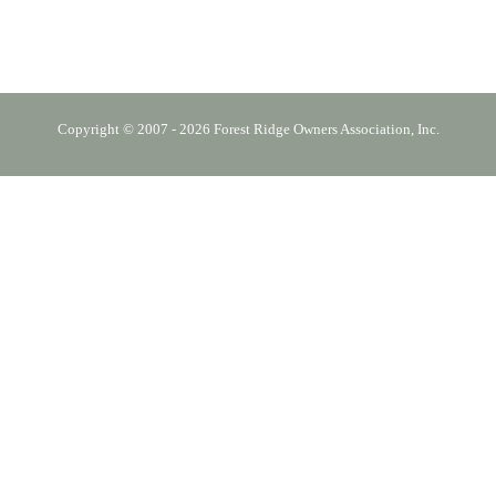
Copyright © 2007 - 2026 Forest Ridge Owners Association, Inc.