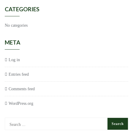
CATEGORIES
No categories
META
Log in
Entries feed
Comments feed
WordPress.org