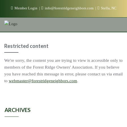
Skip
Member Login
info@forestridgeneighbors.com
Stella, NC
to
content
Restricted content
We're sorry, the content you are trying to view is accessible only to
members of the Forest Ridge Owners' Association. If you believe
you have reached this message in error, please contact us via email
to
webmaster@forestridgeneighbors.com
.
ARCHIVES