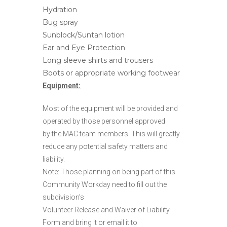
Hydration
Bug spray
Sunblock/Suntan lotion
Ear and Eye Protection
Long sleeve shirts and trousers
Boots or appropriate working footwear
Equipment:
Most of the equipment will be provided and
operated by those personnel approved
by the MAC team members. This will greatly
reduce any potential safety matters and
liability.
Note: Those planning on being part of this
Community Workday need to fill out the
subdivision’s
Volunteer Release and Waiver of Liability
Form and bring it or email it to