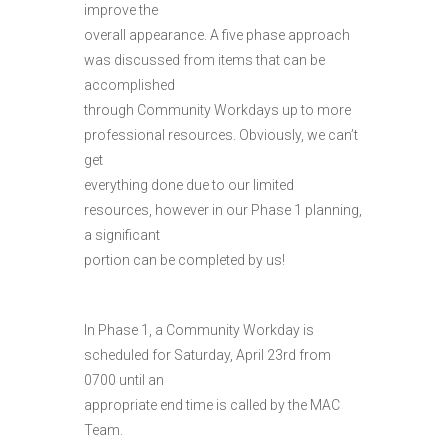
improve the
overall appearance. A five phase approach
was discussed from items that can be
accomplished
through Community Workdays up to more
professional resources. Obviously, we can’t
get
everything done due to our limited
resources, however in our Phase 1 planning,
a significant
portion can be completed by us!
In Phase 1, a Community Workday is
scheduled for Saturday, April 23rd from
0700 until an
appropriate end time is called by the MAC
Team.