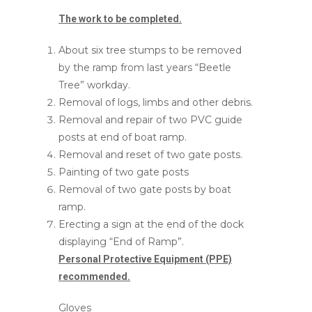
The work to be completed.
About six tree stumps to be removed
by the ramp from last years “Beetle
Tree” workday.
Removal of logs, limbs and other debris.
Removal and repair of two PVC guide
posts at end of boat ramp.
Removal and reset of two gate posts.
Painting of two gate posts
Removal of two gate posts by boat
ramp.
Erecting a sign at the end of the dock
displaying “End of Ramp”.
Personal Protective Equipment (PPE)
recommended.
Gloves