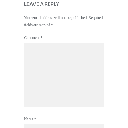
LEAVE A REPLY
Your email address will not be published.
Required
fields are marked
*
Comment
*
Name
*