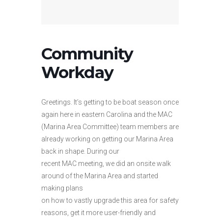
Community
Workday
Greetings. It’s getting to be boat season once
again here in eastern Carolina and the MAC
(Marina Area Committee) team members are
already working on getting our Marina Area
back in shape. During our
recent MAC meeting, we did an onsite walk
around of the Marina Area and started
making plans
on how to vastly upgrade this area for safety
reasons, get it more user-friendly and