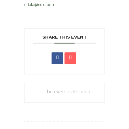
ddula@ec.rr.com
SHARE THIS EVENT
The event is finished.