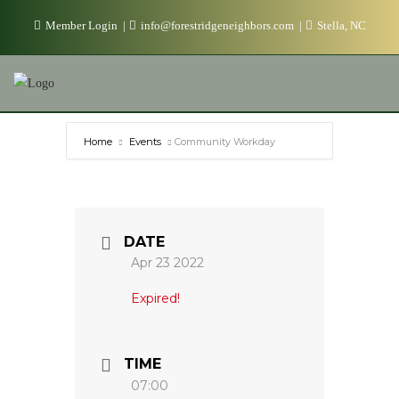
Skip
Member Login
info@forestridgeneighbors.com
Stella, NC
to
content
Home
Events
Community Workday
DATE
Apr 23 2022
Expired!
TIME
07:00