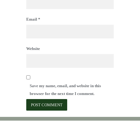
Email
*
Website
Save my name, email, and website in this
browser for the next time I comment.
Copyright © 2007 - 2026 Forest Ridge Owners Association, Inc.